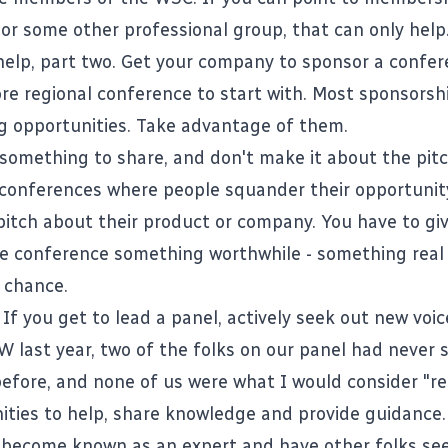
 or some other professional group, that can only help
help, part two. Get your company to sponsor a confer
ore regional conference to start with. Most sponsors
g opportunities. Take advantage of them.
something to share, and don't make it about the pitc
conferences where people squander their opportunit
 pitch about their product or company. You have to gi
e conference something worthwhile - something real -
 chance.
If you get to lead a panel, actively seek out new voic
W last year, two of the folks on our panel had never 
efore, and none of us were what I would consider "re
ities to help, share knowledge and provide guidance.
 become known as an expert and have other folks se