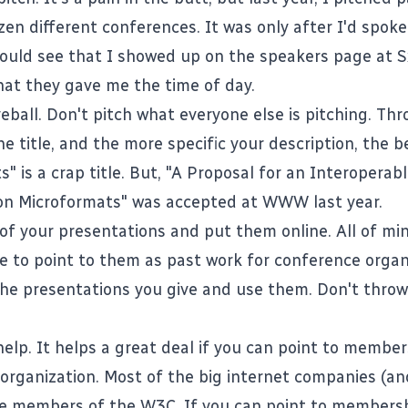
zen different conferences. It was only after I'd spok
ould see that I showed up on the speakers page at 
at they gave me the time of day.
ball. Don't pitch what everyone else is pitching. Thr
he title, and the more specific your description, the b
" is a crap title. But, "A Proposal for an Interopera
on Microformats" was accepted at WWW last year.
y of your presentations and put them online. All
of mi
le to point to them as past work for conference organ
 the presentations you give and use them. Don't thro
help. It helps a great deal if you can point to membe
 organization. Most of the big internet companies (a
re members of the
W3C
. If you can point to membersh