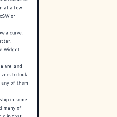
en at a few
SxSW or
ow a curve.
etter.
ble Widget
ne are
, and
izers to look
w any of them
rship in some
nd many of
ip in that