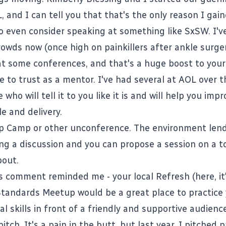
 and I can tell you that that's the only reason I gai
o even consider speaking at something like SxSW. I'
rowds now (once high on painkillers after ankle surger
at some conferences, and that's a huge boost to your
 to trust as a mentor. I've had several at AOL over t
who will tell it to you like it is and will help you imp
e and delivery.
p Camp
or other unconference. The environment lends
ng a discussion and you can propose a session on a t
bout.
s comment reminded me - your local Refresh (here, it
Standards Meetup would be a great place to practice
l skills in front of a friendly and supportive audience
 pitch. It's a pain in the butt, but last year, I pitched 