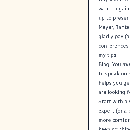
want to gain
up to presen
Meyer
,
Tante
gladly pay (
conferences 
my tips:
Blog. You
mu
to speak on s
helps you ge
are looking f
Start with a 
expert (or a 
more comfort
keeping thi