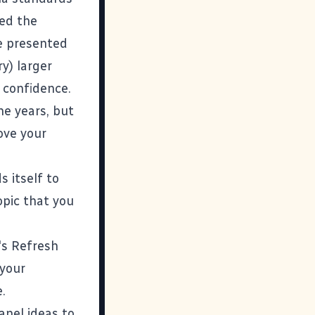
ned the
ve presented
y) larger
 confidence.
he years, but
rove your
 itself to
opic that you
's
Refresh
 your
.
panel ideas to