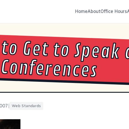
Home
About
Office Hours
to Get to Speak 
Conferences
2007
|
Web Standards