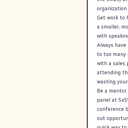
organization
Get work to 
a smaller, m
with speakin
Always have 
to too many 
with a sales
attending th
wasting your
Be a mentor. 
panel at SxS
conference b
out opportun
quick way to