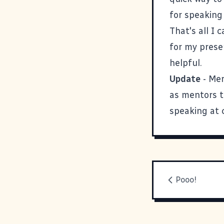
for speakin
That's all I 
for my prese
helpful.
Update
-
Mer
as mentors to
speaking at 
Pooo!