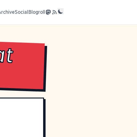
Archive
Social
Blogroll
at