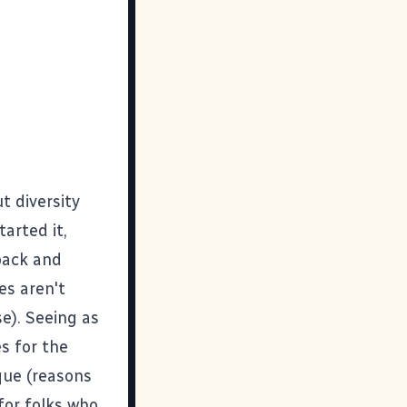
t diversity
tarted it,
 back and
es aren't
e). Seeing as
s for the
ique (reasons
for folks who