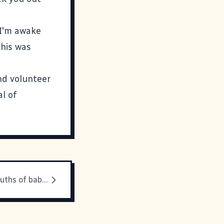
o I'm awake
this was
and volunteer
al of
Out of the mouths of babes