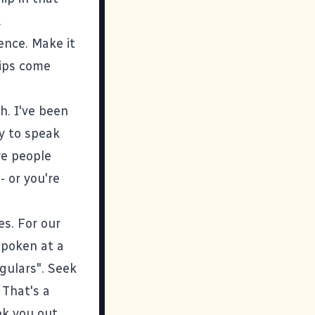
.
ence. Make it
hips come
h. I've been
y to speak
ve people
 or you're
es. For our
spoken at a
gulars". Seek
 That's a
ek you out