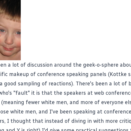
en a lot of discussion around the geek-o-sphere abou
ific makeup of conference speaking panels (
Kottke
s
 a good sampling of reactions
). There's been a lot of
who's "fault" it is that the speakers at web conferenc
 (meaning fewer white men, and more of everyone els
hose white men, and I've been speaking at conference
s, I thought that instead of diving in with more crit
g and Y is right) I'd give some practical suggestions 