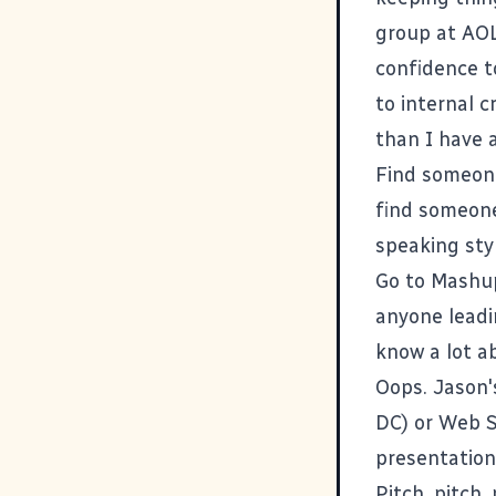
group at AOL,
confidence t
to internal c
than I have 
Find someone
find someone 
speaking styl
Go to
Mashu
anyone leadi
know a lot a
Oops. Jason'
DC
) or Web 
presentationa
Pitch, pitch,