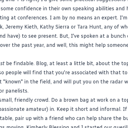
 some confidence in their own speaking abilities and
ting at conferences. I am by no means an expert. I'
k
,
Jeremy Kieth
,
Kathy Sierra
or
Tara Hunt
, any of w
and have) to see present. But, I've spoken at a bunch 
over the past year, and well, this might help someone
st
be findable. Blog, at least a little bit, about the t
o people will find that you're associated with that to
t "known" in the field, and will put you on the radar
or panelists.
small, friendly crowd. Do a brown bag at work on a to
passionate amateur) in. Keep it short and informal. If
able, pair up with a friend who can help share the b
ngs moving.
Kimberly Blessing
and I started our gueril