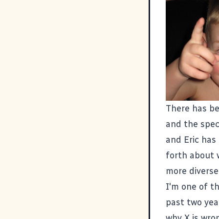
There has be
and the spec
and
Eric has
forth about 
more diverse
I'm one of t
past two year
why X is wron