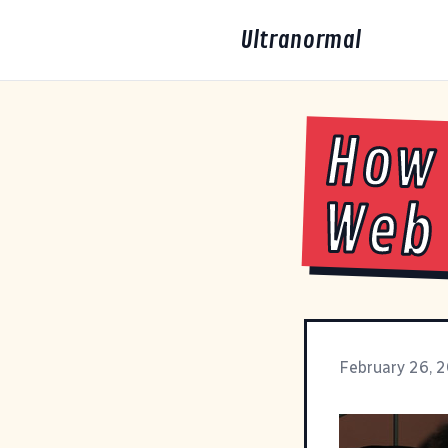
Ultranormal
How 
Web 
February 26, 