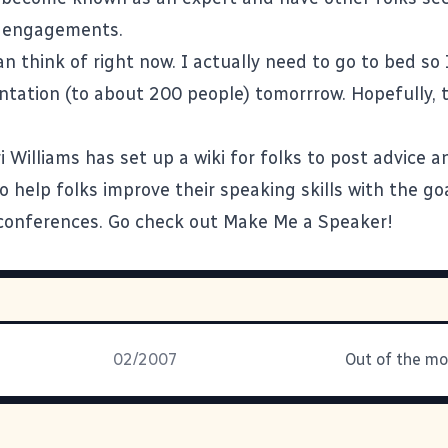
g engagements.
can think of right now. I actually need to go to bed s
ntation (to about 200 people) tomorrrow. Hopefully, 
i Williams
has set up a wiki for folks to post advice 
 help folks improve their speaking skills with the go
conferences.
Go check out Make Me a Speaker
!
02/2007