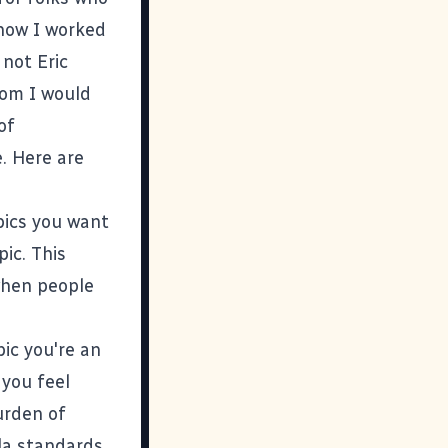
 how I worked
m not
Eric
hom I would
of
. Here are
opics you want
pic. This
 when people
pic you're an
 you feel
urden of
la standards