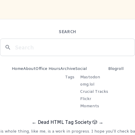
SEARCH
Home
About
Office Hours
Archive
Social
Blogroll
Tags
Mastodon
omg.lol
Crucial Tracks
Flickr
Moments
←
Dead HTML Tag Society
🎲
→
is whole thing, like me, is a work in progress. I hope you'll check ba