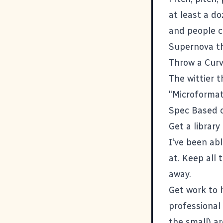
at least a do
and people c
Supernova th
Throw a Curve
The wittier t
"Microformats
Spec Based 
Get a librar
I've been ab
at. Keep all
away.
Get work to 
professional
the small) a