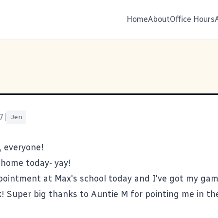
Home
About
Office Hours
7
|
Jen
, everyone!
 home today- yay!
pointment at Max's school today and I've got my gam
! Super big thanks to Auntie M for pointing me in the