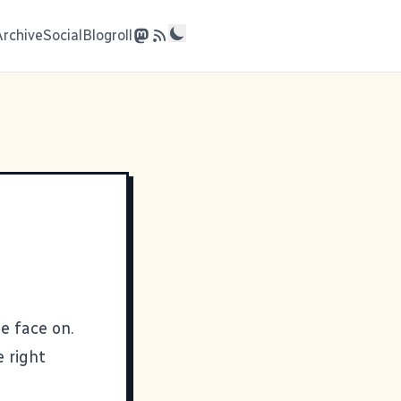
Archive
Social
Blogroll
e face on.
 right