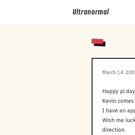
Ultranormal
March 14, 200
Happy pi day
Kevin comes
I have an ap
Wish me luck
direction.