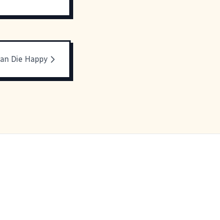
Can Die Happy