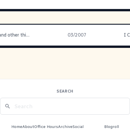
Daddy's boy and other things
03/2007
I 
SEARCH
Home
About
Office Hours
Archive
Social
Blogroll