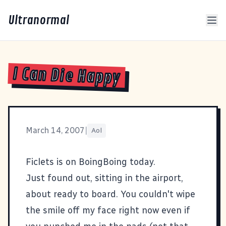
Ultranormal
I Can Die Happy
March 14, 2007
|
Aol
Ficlets
is on
BoingBoing
today.
Just found out, sitting in the airport,
about ready to board. You couldn't wipe
the smile off my face right now even if