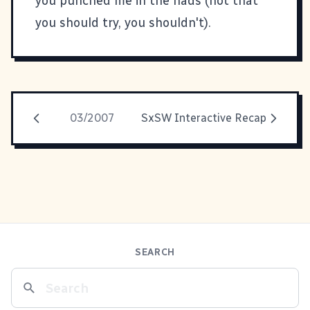
you punched me in the nads (not that
you should try, you shouldn't).
03/2007
SxSW Interactive Recap
SEARCH