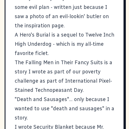
some evil plan - written just because I
saw a photo of an evil-lookin' butler on
the inspiration page.
A Hero's Burial
is a sequel to
Twelve Inch
High Underdog
- which is my all-time
favorite ficlet.
The Falling Men in Their Fancy Suits
is a
story I wrote as part of our
poverty
challenge
as part of
International Pixel-
Stained Technopeasant Day
.
"Death and Sausages"... only because I
wanted to use "death and sausages" in a
story.
I wrote
Security Blanket
because Mr.