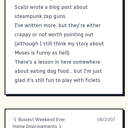
Scalzi wrote a blog post about
steampunk zap guns
.
I've written more, but they're either
crappy or not worth pointing out
(although I still think
my story about
Moses is funny as hell
).
There's a lesson in here somewhere
about eating dog food... but I'm just
glad it's still fun to play with
ficlets
.
Busiest Weekend Ever
06/2007
Home Improvements