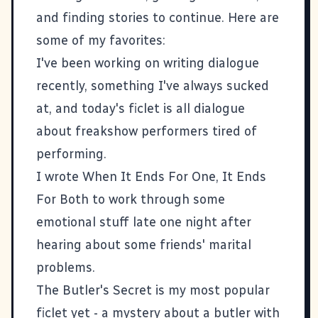
and finding stories to continue. Here are
some of my favorites:
I've been working on writing dialogue
recently, something I've always sucked
at, and today's ficlet is all dialogue
about
freakshow performers tired of
performing
.
I wrote
When It Ends For One, It Ends
For Both
to work through some
emotional stuff late one night after
hearing about some friends' marital
problems.
The Butler's Secret
is my most popular
ficlet yet - a mystery about a butler with