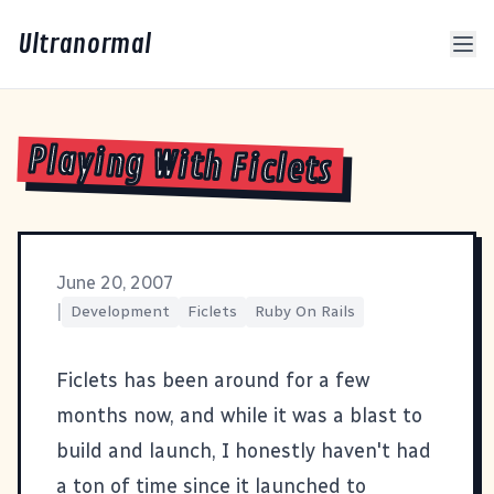
Ultranormal
Playing With Ficlets
June 20, 2007
|
Development
Ficlets
Ruby On Rails
Ficlets
has been around for a few
months now, and while it was a blast to
build and launch, I honestly haven't had
a ton of time since it launched to