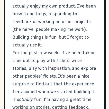
actually enjoy my own product. I've been
busy fixing bugs, responding to
feedback or working on other projects
(the nerve, people making me work).
Building things is fun, but I forgot to
actually
use
it.
For the past few weeks, I've been taking
time out to play with ficlets: write
stories, play with inspiration, and explore
other peoples' ficlets. It's been a nice
surprise to find out that the experience
I envisioned when we started building it
is
actually
fun. I'm having a great time
working on stories, getting feedback,