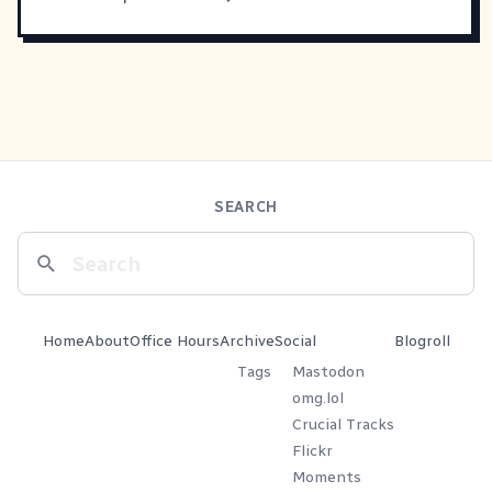
SEARCH
Home
About
Office Hours
Archive
Social
Blogroll
Tags
Mastodon
omg.lol
Crucial Tracks
Flickr
Moments