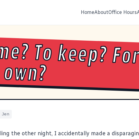
Home
About
Office Hours
me? To keep? Fo
 own?
Jen
lling the other night, I accidentally made a dispara