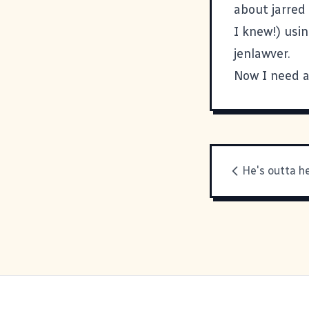
about jarred
I knew!) usi
jenlawver
.
Now I need a
He's outta h