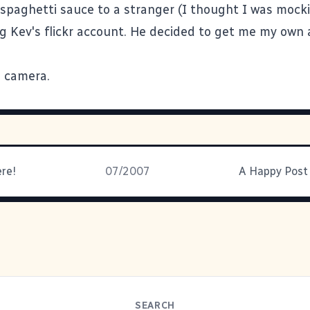
 spaghetti sauce to a stranger (I thought I was moc
ng Kev's flickr account. He decided to get me my own 
 camera.
ere!
07/2007
SEARCH