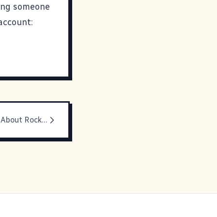
king someone
account:
A Happy Post About Rock n' Roll