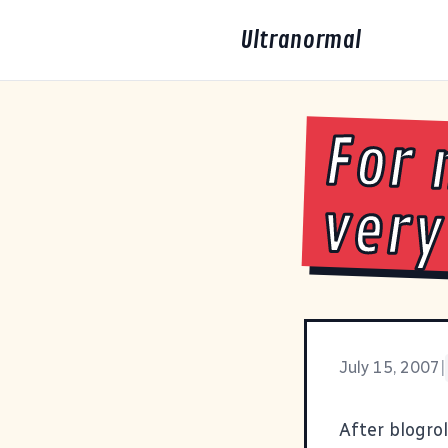
Ultranormal
For 
very
July 15, 2007
|
After blogro