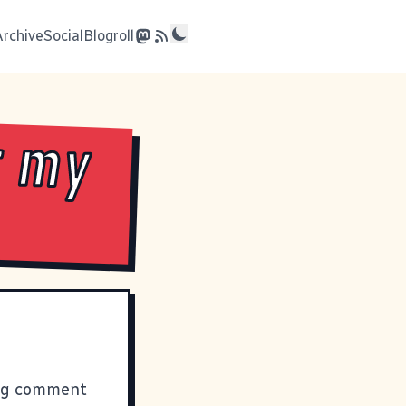
Archive
Social
Blogroll
r my
ging comment