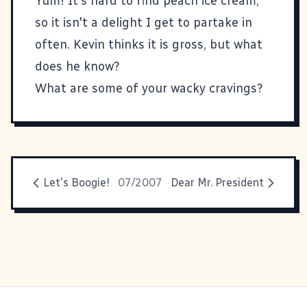
Yum! It's hard to find peach ice cream,
so it isn't a delight I get to partake in
often. Kevin thinks it is gross, but what
does he know?
What are some of your wacky cravings?
Let's Boogie!
07/2007
Dear Mr. President