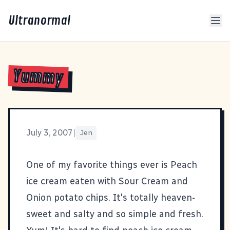
Ultranormal
Yummy
July 3, 2007
|
Jen
One of my favorite things ever is Peach
ice cream eaten with Sour Cream and
Onion potato chips. It's totally heaven-
sweet and salty and so simple and fresh.