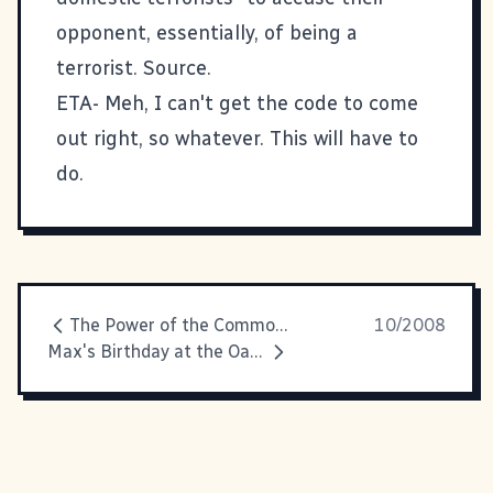
opponent, essentially, of being a
terrorist.
Source.
ETA- Meh, I can't get the code to come
out right, so whatever. This will have to
do.
The Power of the Commons
10/2008
Max's Birthday at the Oatland Wildlife Center