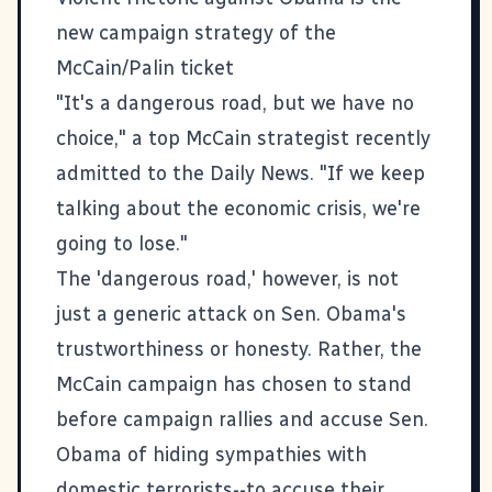
new campaign strategy of the
McCain/Palin ticket
"It's a dangerous road, but we have no
choice," a top McCain strategist recently
admitted to the Daily News. "If we keep
talking about the economic crisis, we're
going to lose."
The 'dangerous road,' however, is not
just a generic attack on Sen. Obama's
trustworthiness or honesty. Rather, the
McCain campaign has chosen to stand
before campaign rallies and accuse Sen.
Obama of hiding sympathies with
domestic terrorists--to accuse their