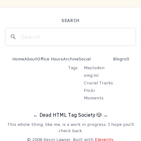
SEARCH
Home
About
Office Hours
Archive
Social
Blogroll
Tags
Mastodon
omg.lol
Crucial Tracks
Flickr
Moments
←
Dead HTML Tag Society
🎲
→
This whole thing, like me, is a work in progress. I hope you'll
check back.
© 2008 Kevin Lawver. Built with
Eleventy
.