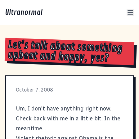
Ultranormal
Let's talk about something
upbeat and happy, yes?
October 7, 2008
|
Um, I don't have anything right now.
Check back with me in a little bit. In the
meantime...
Violent rhetoric against Obama is the