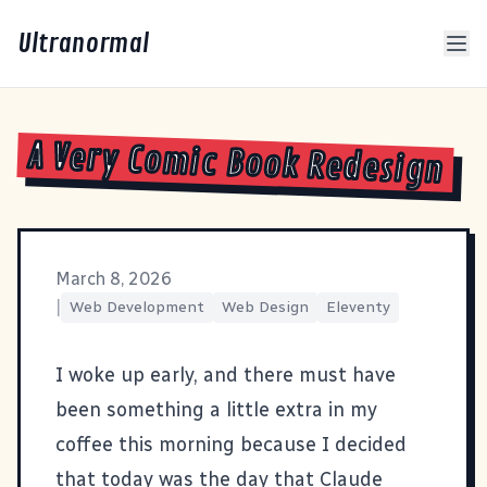
Ultranormal
A Very Comic Book Redesign
March 8, 2026
|
Web Development
Web Design
Eleventy
I woke up early, and there must have
been something a little extra in my
coffee this morning because I decided
that today was the day that Claude