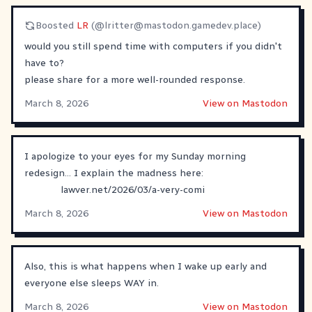
Boosted
LR
(@
lritter@mastodon.gamedev.place
)
would you still spend time with computers if you didn't
have to?
please share for a more well-rounded response.
March 8, 2026
View on Mastodon
I apologize to your eyes for my Sunday morning
redesign... I explain the madness here:
lawver.net/2026/03/a-very-comi
March 8, 2026
View on Mastodon
Also, this is what happens when I wake up early and
everyone else sleeps WAY in.
March 8, 2026
View on Mastodon