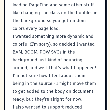
loading
PageFind
and some other stuff
like changing the class on the bubbles in
the background so you get random
colors every page load.
I wanted something more dynamic and
colorful (I'm sorry), so decided I wanted
BAM, BOOM, POW SVGs in the
background just kind of bouncing
around, and well, that's what happened!
I'm not sure how I feel about them
being in the source - I might move them
to get added to the body on document
ready, but they're alright for now.
I also wanted to support reduced