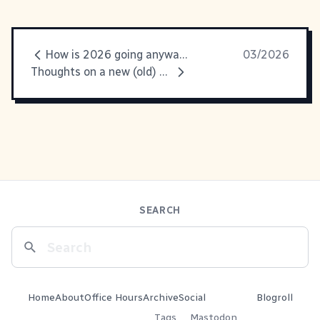
How is 2026 going anyway?
03/2026
Thoughts on a new (old) web
SEARCH
Home
About
Office Hours
Archive
Social
Blogroll
Tags
Mastodon