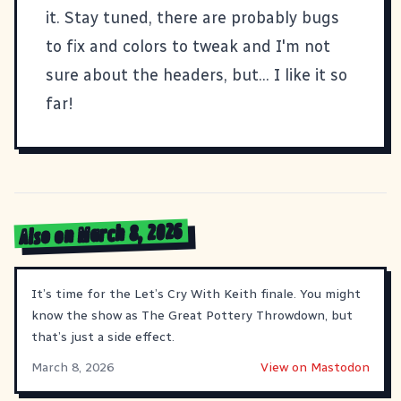
it. Stay tuned, there are probably bugs
to fix and colors to tweak and I'm not
sure about the headers, but... I like it so
far!
Also on March 8, 2026
It’s time for the Let’s Cry With Keith finale. You might
know the show as The Great Pottery Throwdown, but
that’s just a side effect.
March 8, 2026
View on Mastodon