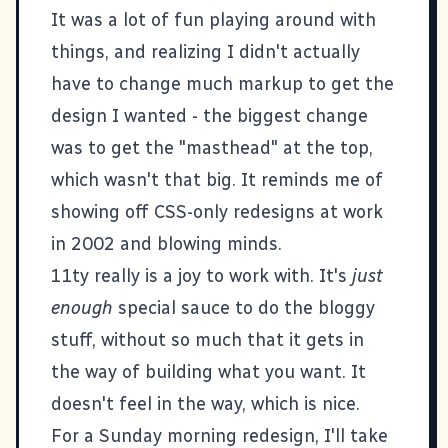
It was a lot of fun playing around with
things, and realizing I didn't actually
have to change much markup to get the
design I wanted - the biggest change
was to get the "masthead" at the top,
which wasn't that big. It reminds me of
showing off CSS-only redesigns at work
in 2002 and blowing minds.
11ty
really is a joy to work with. It's
just
enough
special sauce to do the bloggy
stuff, without so much that it gets in
the way of building what you want. It
doesn't feel in the way, which is nice.
For a Sunday morning redesign, I'll take