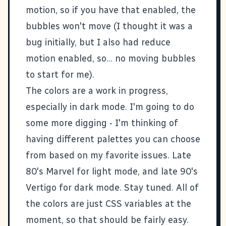
motion, so if you have that enabled, the
bubbles won't move (I thought it was a
bug initially, but I also had reduce
motion enabled, so... no moving bubbles
to start for me).
The colors are a work in progress,
especially in dark mode. I'm going to do
some more digging - I'm thinking of
having different palettes you can choose
from based on my favorite issues. Late
80's Marvel for light mode, and late 90's
Vertigo for dark mode. Stay tuned. All of
the colors are just CSS variables at the
moment, so that should be fairly easy.