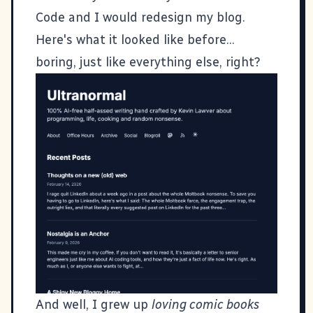
Code and I would redesign my blog.
Here's what it looked like before...
boring, just like everything else, right?
And well, I grew up
loving comic books