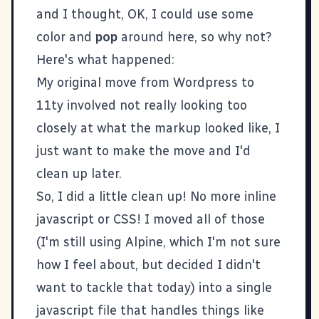
and I thought, OK, I could use some
color and
pop
around here, so why not?
Here's what happened:
My original move from
Wordpress to
11ty
involved not really looking too
closely at what the markup looked like, I
just want to make the move and I'd
clean up later.
So, I did a little clean up! No more inline
javascript or CSS! I moved all of those
(I'm still using
Alpine
, which I'm not sure
how I feel about, but decided I didn't
want to tackle that today) into a single
javascript file that handles things like