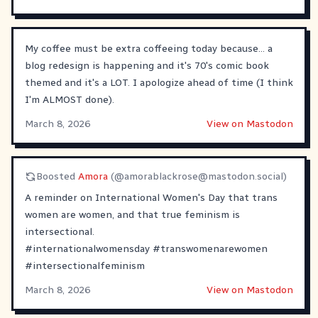
My coffee must be extra coffeeing today because... a
blog redesign is happening and it's 70's comic book
themed and it's a LOT. I apologize ahead of time (I think
I'm ALMOST done).
March 8, 2026
View on Mastodon
Boosted
Amora
(@
amorablackrose@mastodon.social
)
A reminder on International Women's Day that trans
women are women, and that true feminism is
intersectional.
#
internationalwomensday
#
transwomenarewomen
#
intersectionalfeminism
March 8, 2026
View on Mastodon