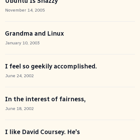
Ubuntu Is Snazzy
November 14, 2005
Grandma and Linux
January 10, 2003
I feel so geekily accomplished.
June 24, 2002
In the interest of fairness,
June 18, 2002
I like David Coursey. He's