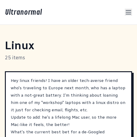
Ultranormal
Linux
25 items
Hey linux friends! I have an older tech-averse friend
who's traveling to Europe next month, who has a laptop
with a not-great battery. I'm thinking about loaning
him one of my "workshop" laptops with a linux distro on
it just for checking email, flights, etc.
Update to add: he's a lifelong Mac user, so the more
Mac-like it feels, the better!
What's the current best bet for a de-Googled