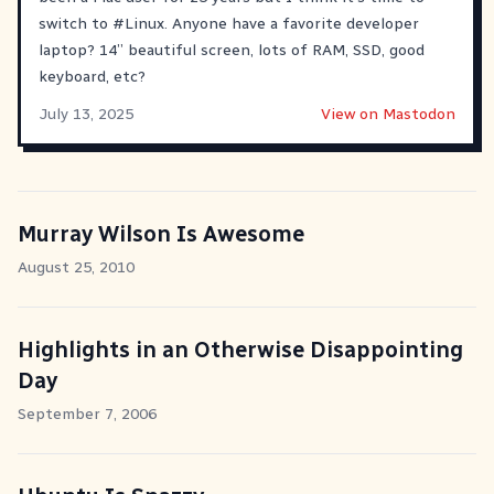
switch to
#
Linux
. Anyone have a favorite developer
laptop? 14” beautiful screen, lots of RAM, SSD, good
keyboard, etc?
July 13, 2025
View on Mastodon
Murray Wilson Is Awesome
August 25, 2010
Highlights in an Otherwise Disappointing
Day
September 7, 2006