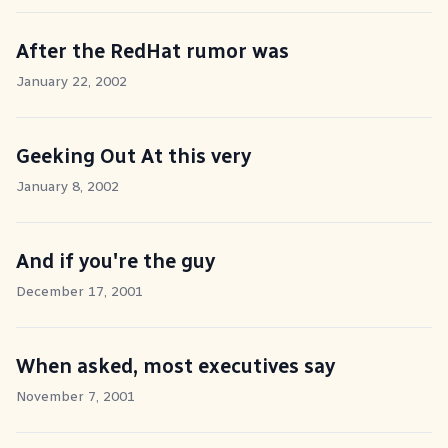
After the RedHat rumor was
January 22, 2002
Geeking Out At this very
January 8, 2002
And if you're the guy
December 17, 2001
When asked, most executives say
November 7, 2001