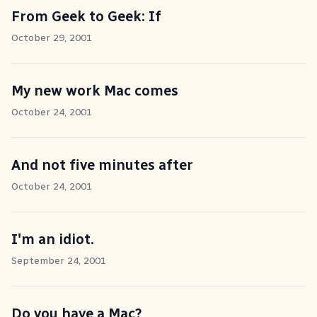
From Geek to Geek: If
October 29, 2001
My new work Mac comes
October 24, 2001
And not five minutes after
October 24, 2001
I'm an idiot.
September 24, 2001
Do you have a Mac?