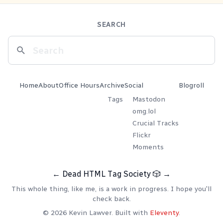
SEARCH
Home
About
Office Hours
Archive
Social
Blogroll
Tags
Mastodon
omg.lol
Crucial Tracks
Flickr
Moments
←
Dead HTML Tag Society
🎲
→
This whole thing, like me, is a work in progress. I hope you'll
check back.
© 2026 Kevin Lawver. Built with
Eleventy
.