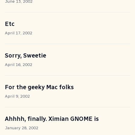
June 13, 2002
Etc
April 17, 2002
Sorry, Sweetie
April 16, 2002
For the geeky Mac folks
April 9, 2002
Ahhhh, finally. Ximian GNOME is
January 28, 2002