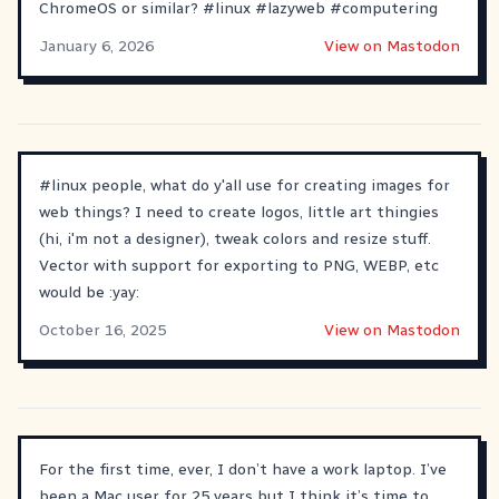
ChromeOS or similar?
#
linux
#
lazyweb
#
computering
January 6, 2026
View on Mastodon
#
linux
people, what do y'all use for creating images for
web things? I need to create logos, little art thingies
(hi, i'm not a designer), tweak colors and resize stuff.
Vector with support for exporting to PNG, WEBP, etc
would be :yay:
October 16, 2025
View on Mastodon
For the first time, ever, I don’t have a work laptop. I’ve
been a Mac user for 25 years but I think it’s time to