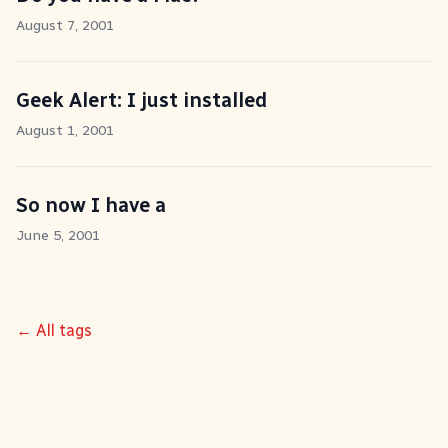
August 7, 2001
Geek Alert: I just installed
August 1, 2001
So now I have a
June 5, 2001
← All tags