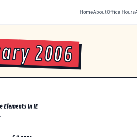
Home
About
Office Hours
ary 2006
e Elements In IE
6