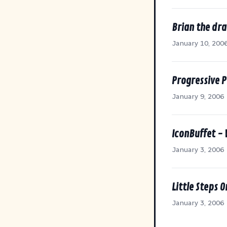
Brian the dr
January 10, 200
Progressive 
January 9, 2006
IconBuffet -
January 3, 2006
Little Steps O
January 3, 2006