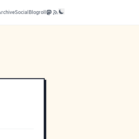
Archive
Social
Blogroll