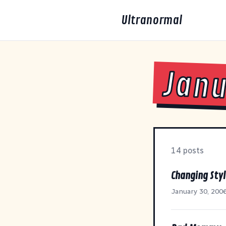
Ultranormal
Janu
14 posts
Changing Styl
January 30, 200