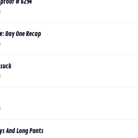
proof # 6294
6
w: Day One Recap
6
 suck
6
6
ys And Long Pants