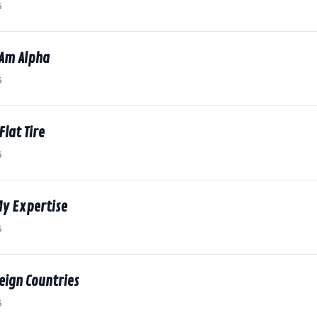
6
 Am Alpha
6
Flat Tire
6
My Expertise
6
reign Countries
6