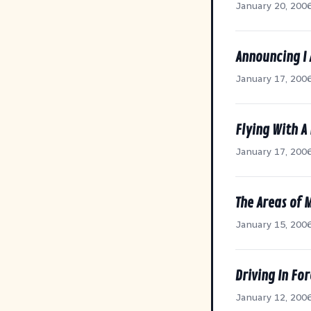
January 20, 200
Announcing I
January 17, 200
Flying With A 
January 17, 200
The Areas of 
January 15, 200
Driving In Fo
January 12, 200