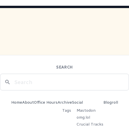
SEARCH
Home
About
Office Hours
Archive
Social
Blogroll
Tags
Mastodon
omg.lol
Crucial Tracks