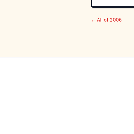
← All of 2006