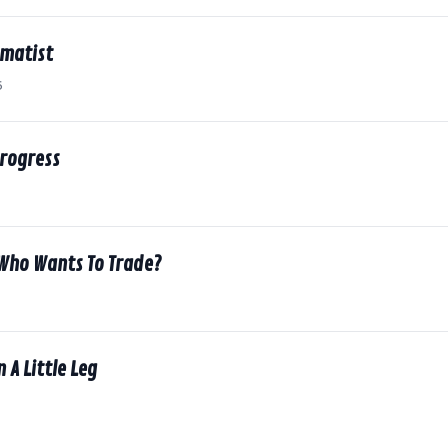
amatist
6
Progress
 Who Wants To Trade?
n A Little Leg