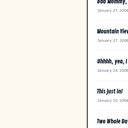
Bad Mommy, 
January 27, 200
Mountain Vie
January 27, 200
Uhhhh, yea, I
January 24, 200
This just in!
January 20, 200
Two Whole Da