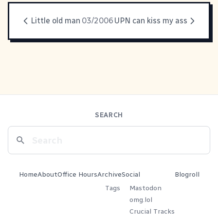
Little old man
03/2006
UPN can kiss my ass
SEARCH
Home
About
Office Hours
Archive
Social
Blogroll
Tags
Mastodon
omg.lol
Crucial Tracks