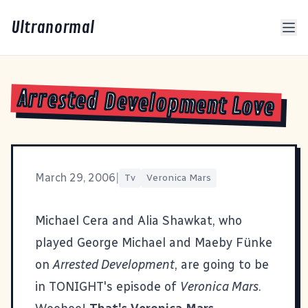
Ultranormal
Arrested Development Love
March 29, 2006
|
Tv
Veronica Mars
Michael Cera and Alia Shawkat, who
played George Michael and Maeby Fünke
on
Arrested Development
, are going to be
in TONIGHT's episode of
Veronica Mars
.