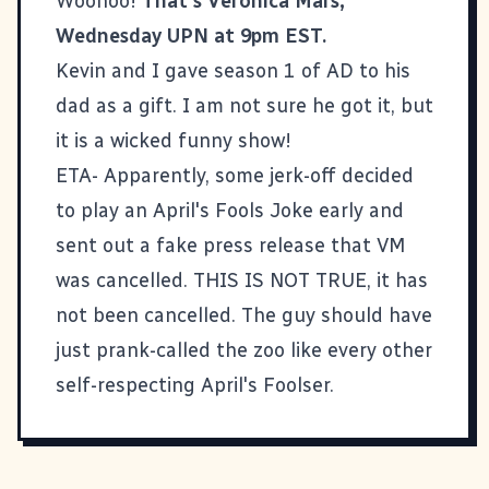
Woohoo!
That's Veronica Mars,
Wednesday UPN at 9pm EST.
Kevin and I gave season 1 of AD to his
dad as a gift. I am not sure he got it, but
it is a wicked funny show!
ETA- Apparently, some jerk-off decided
to play an April's Fools Joke early and
sent out a fake press release that VM
was cancelled. THIS IS NOT TRUE, it has
not been cancelled. The guy should have
just prank-called the zoo like every other
self-respecting April's Foolser.