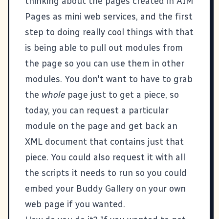
thinking about the pages created in
AIM
Pages
as mini web services, and the first
step to doing really cool things with that
is being able to pull out modules from
the page so you can use them in other
modules. You don't want to have to grab
the
whole
page just to get a piece, so
today, you can request a particular
module on the page and get back an
XML document that contains just that
piece. You could also request it with all
the scripts it needs to run so you could
embed your Buddy Gallery on your own
web page if you wanted.