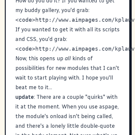
How do you do it? If you wanted to get
my buddy gallery, you'd grab:
If you wanted to get it with all its scripts
and CSS, you'd grab:
Now, this opens up
all
kinds of
possibilities for new modules that I can't
wait to start playing with. I hope you'll
beat me to it...
update
: There are a couple "quirks" with
it at the moment. When you use aspage,
the module's onload isn't being called,
and there's a lonely little double-quote