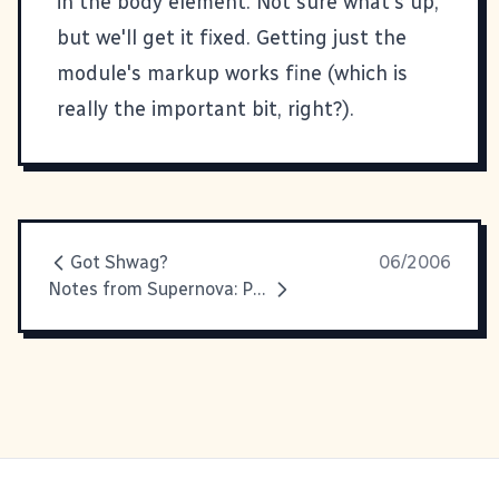
in the body element. Not sure what's up,
but we'll get it fixed. Getting just the
module's markup works fine (which is
really the important bit, right?).
Got Shwag?
06/2006
Notes from Supernova: Personal Infosphere