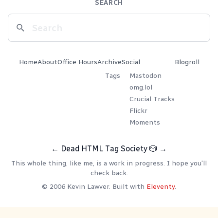
SEARCH
Home
About
Office Hours
Archive
Social
Blogroll
Tags
Mastodon
omg.lol
Crucial Tracks
Flickr
Moments
←
Dead HTML Tag Society
🎲
→
This whole thing, like me, is a work in progress. I hope you'll
check back.
© 2006 Kevin Lawver. Built with
Eleventy
.