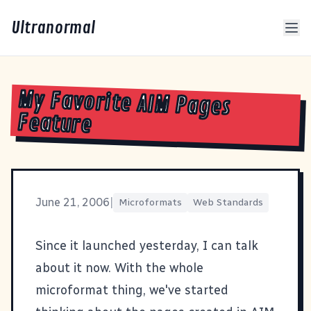
Ultranormal
My Favorite AIM Pages
Feature
June 21, 2006
|
Microformats
Web Standards
Since it launched yesterday, I can talk
about it now. With the whole
microformat
thing, we've started