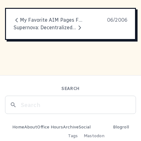
My Favorite AIM Pages Feature
06/2006
Supernova: Decentralized Data Presentation
SEARCH
Home
About
Office Hours
Archive
Social
Blogroll
Tags
Mastodon