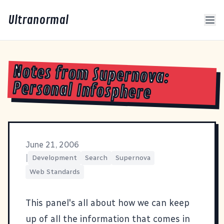
Ultranormal
Notes from Supernova:
Personal Infosphere
June 21, 2006
|
Development
Search
Supernova
Web Standards
This panel's all about how we can keep
up of all the information that comes in