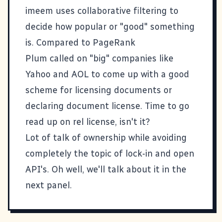
imeem uses collaborative filtering to
decide how popular or "good" something
is. Compared to PageRank
Plum called on "big" companies like
Yahoo and AOL to come up with a good
scheme for licensing documents or
declaring document license. Time to go
read up on
rel license
, isn't it?
Lot of talk of ownership while avoiding
completely the topic of lock-in and open
API's. Oh well, we'll talk about it in the
next panel.