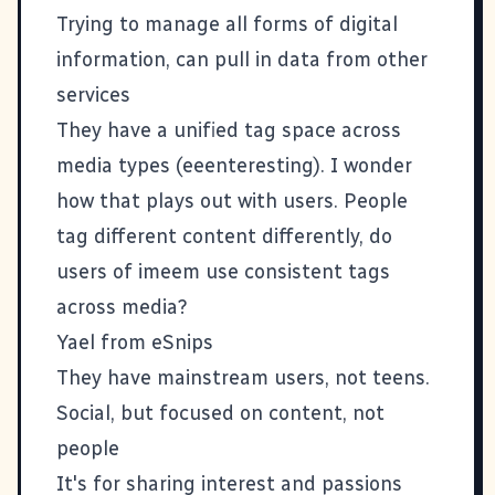
Trying to manage all forms of digital
information, can pull in data from other
services
They have a unified tag space across
media types (eeenteresting). I wonder
how that plays out with users. People
tag different content differently, do
users of imeem use consistent tags
across media?
Yael from
eSnips
They have mainstream users, not teens.
Social, but focused on content, not
people
It's for sharing interest and passions