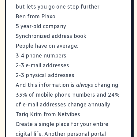
but lets you go one step further
Ben from
Plaxo
5 year-old company
Synchronized address book
People have on average:
3-4 phone numbers
2-3 e-mail addresses
2-3 physical addresses
And this information is
always
changing
33% of mobile phone numbers and 24%
of e-mail addresses change annually
Tariq Krim from
Netvibes
Create a single place for your entire
digital life. Another personal portal.