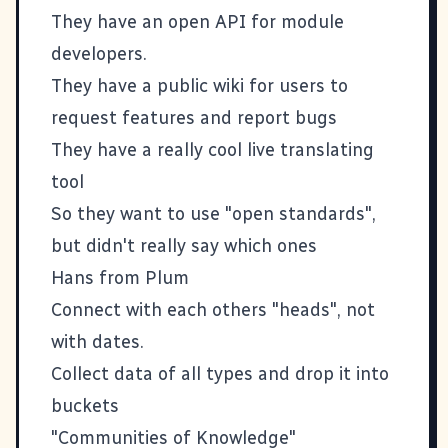
They have an open API for module
developers.
They have a public wiki for users to
request features and report bugs
They have a really cool live translating
tool
So they want to use "open standards",
but didn't really say which ones
Hans from
Plum
Connect with each others "heads", not
with dates.
Collect data of all types and drop it into
buckets
"Communities of Knowledge"