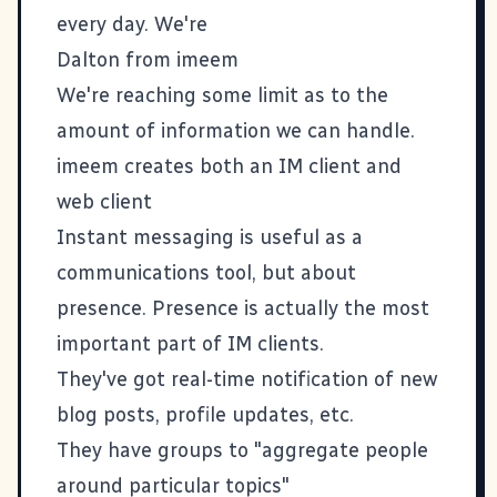
every day. We're
Dalton from
imeem
We're reaching some limit as to the
amount of information we can handle.
imeem creates both an IM client and
web client
Instant messaging is useful as a
communications tool, but about
presence. Presence is actually the most
important part of IM clients.
They've got real-time notification of new
blog posts, profile updates, etc.
They have groups to "aggregate people
around particular topics"