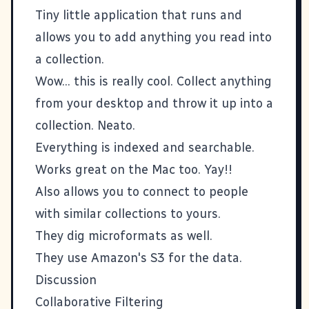
Tiny little application that runs and
allows you to add anything you read into
a collection.
Wow... this is really cool. Collect anything
from your desktop and throw it up into a
collection. Neato.
Everything is indexed and searchable.
Works great on the Mac too. Yay!!
Also allows you to connect to people
with similar collections to yours.
They dig microformats as well.
They use Amazon's S3 for the data.
Discussion
Collaborative Filtering