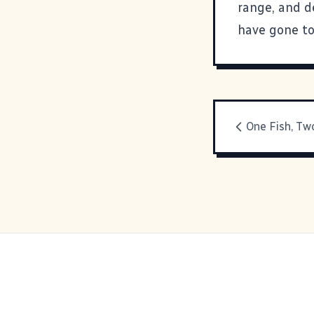
range, and de
have gone to
One Fish, Two