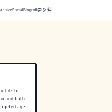
Archive
Social
Blogroll
o talk to
Max and both
targeted age