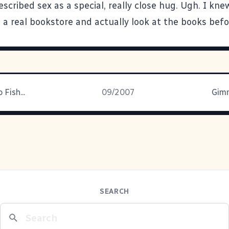
scribed sex as a special, really close hug. Ugh. I kne
 a real bookstore and actually look at the books befo
 Fish...
09/2007
Gim
SEARCH