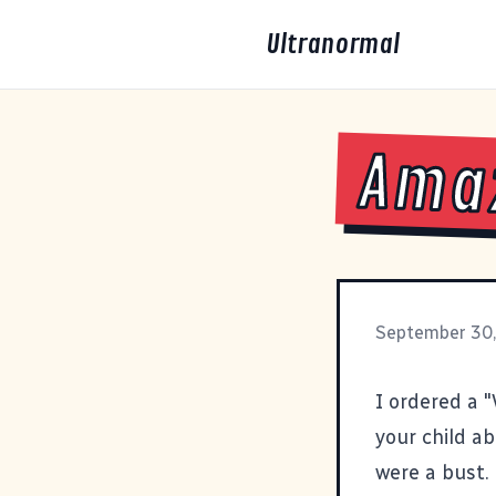
Ultranormal
Amaz
September 30
I ordered a 
your child a
were a bust.