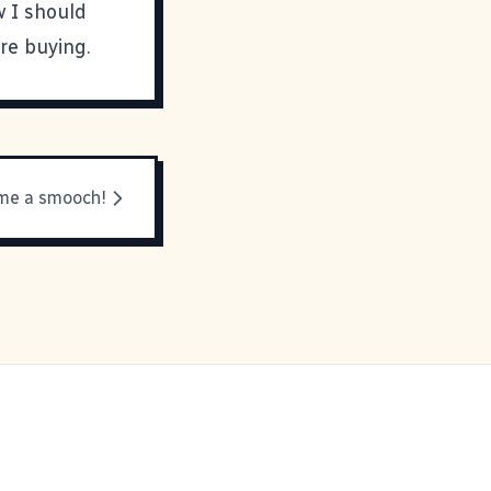
w I should
re buying.
me a smooch!