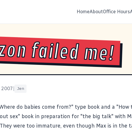
Home
About
Office Hours
on failed me!
, 2007
|
Jen
"Where do babies come from?" type book and a "How t
bout sex" book in preparation for "the big talk" with 
 They were too immature, even though Max is in the 