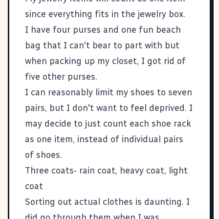
since everything fits in the jewelry box.
I have four purses and one fun beach
bag that I can't bear to part with but
when packing up my closet, I got rid of
five other purses.
I can reasonably limit my shoes to seven
pairs, but I don't want to feel deprived. I
may decide to just count each shoe rack
as one item, instead of individual pairs
of shoes.
Three coats- rain coat, heavy coat, light
coat
Sorting out actual clothes is daunting. I
did go through them when I was