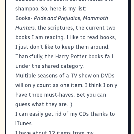
shampoo. So, here is my list:
Books-
Pride and Prejudice
,
Mammoth
Hunters
, the scriptures, the current two
books I am reading. I like to read books,
I just don't like to keep them around.
Thankfully, the Harry Potter books fall
under the shared category.
Multiple seasons of a TV show on DVDs
will only count as one item. I think I only
have three must-haves. Bet you can
guess what they are. :)
I can easily get rid of my CDs thanks to
iTunes.
I have about 12 items from my