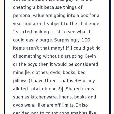
cheating a bit because things of
personal value are going into a box for a
year and aren't subject to the challenge.
I started making a list to see what I
could easily purge. Surprisingly, 100
items aren't that many! If I could get rid
of something without disrupting Kevin
or the boys then it would be considered
mine [ie, clothes, dvds, books, bed
pillows (I have three- that is 3% of my
alloted total, oh noes!)]. Shared items
such as kitchenware, linens, books and
dvds we all like are off limits. I also
decided not to count consumables like