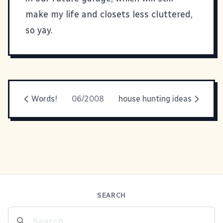
make my life and closets less cluttered,
so yay.
Words!
06/2008
house hunting ideas
SEARCH