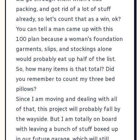
packing, and got rid of a lot of stuff
already, so let's count that as a win, ok?
You can tell a man came up with this
100 plan because a woman's foundation
garments, slips, and stockings alone
would probably eat up half of the list.
So, how many items is that total? Did
you remember to count my three bed
pillows?
Since I am moving and dealing with all
of that, this project will probably fall by
the wayside. But I am totally on board
with leaving a bunch of stuff boxed up
in our future garage, which will still