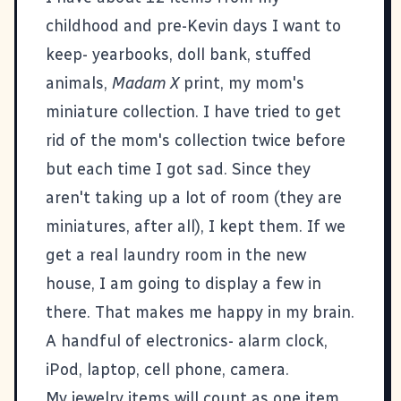
childhood and pre-Kevin days I want to
keep- yearbooks, doll bank, stuffed
animals,
Madam X
print, my mom's
miniature collection. I have tried to get
rid of the mom's collection twice before
but each time I got sad. Since they
aren't taking up a lot of room (they are
miniatures, after all), I kept them. If we
get a real laundry room in the new
house, I am going to display a few in
there. That makes me happy in my brain.
A handful of electronics- alarm clock,
iPod, laptop, cell phone, camera.
My jewelry items will count as one item