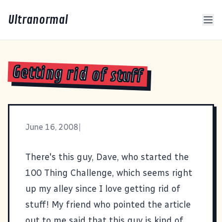
Ultranormal
Getting rid of stuff
June 16, 2008
|
There's this guy,
Dave
, who started the
100 Thing Challenge
, which seems right
up my alley since I love getting rid of
stuff! My friend who pointed the article
out to me said that this guy is kind of