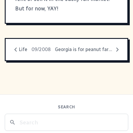
But for now, YAY!
Life
09/2008
Georgia is for peanut farmers?
SEARCH