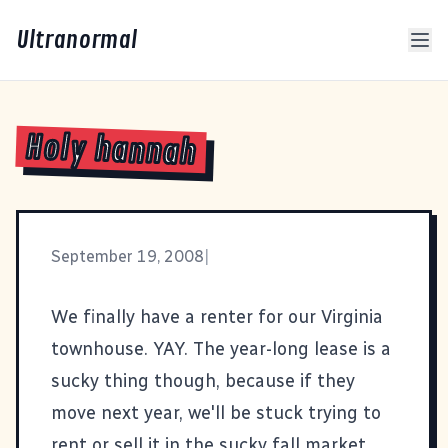
Ultranormal
Holy hannah
September 19, 2008
|
We finally have a renter for our Virginia
townhouse. YAY. The year-long lease is a
sucky thing though, because if they
move next year, we'll be stuck trying to
rent or sell it in the sucky fall market.