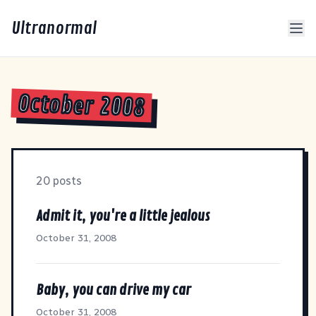
Ultranormal
October 2008
20 posts
Admit it, you're a little jealous
October 31, 2008
Baby, you can drive my car
October 31, 2008