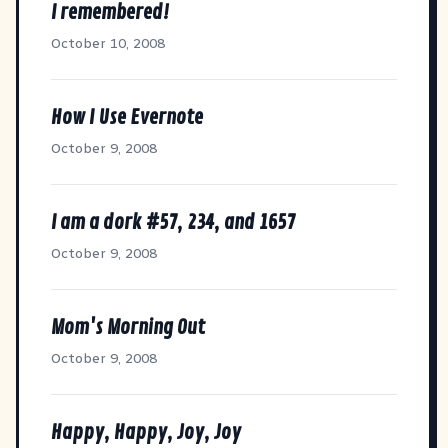
I remembered!
October 10, 2008
How I Use Evernote
October 9, 2008
I am a dork #57, 234, and 1657
October 9, 2008
Mom's Morning Out
October 9, 2008
Happy, Happy, Joy, Joy