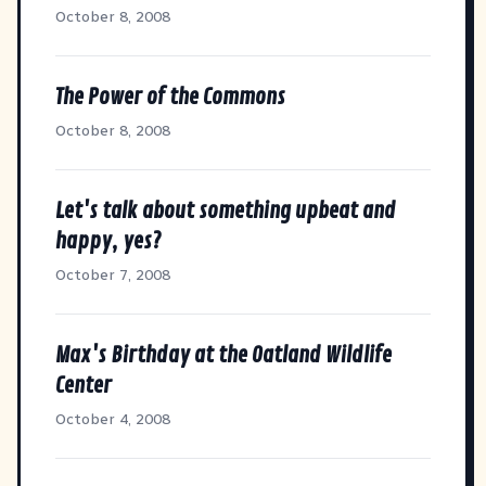
October 8, 2008
The Power of the Commons
October 8, 2008
Let's talk about something upbeat and
happy, yes?
October 7, 2008
Max's Birthday at the Oatland Wildlife
Center
October 4, 2008