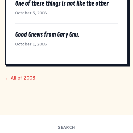
One of these things is not like the other
October 3, 2008
Good Gnews from Gary Gnu.
October 1, 2008
← All of 2008
SEARCH