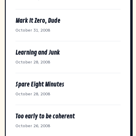
Mark It Zero, Dude
October 31, 2008
Learning and Junk
October 28, 2008
Spare Eight Minutes
October 28, 2008
Too early to be coherent
October 26, 2008