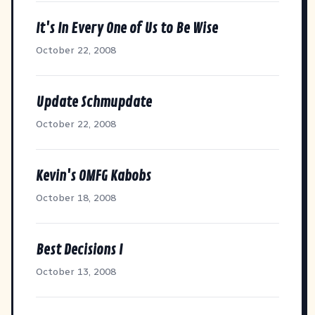
It's In Every One of Us to Be Wise
October 22, 2008
Update Schmupdate
October 22, 2008
Kevin's OMFG Kabobs
October 18, 2008
Best Decisions I
October 13, 2008