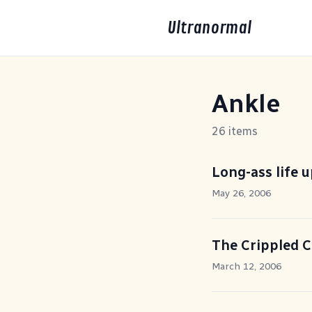
Ultranormal
Ankle
26 items
Long-ass life 
May 26, 2006
The Crippled 
March 12, 2006