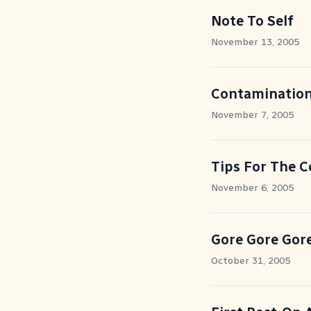
Note To Self
November 13, 2005
Contaminatio
November 7, 2005
Tips For The 
November 6, 2005
Gore Gore Gor
October 31, 2005