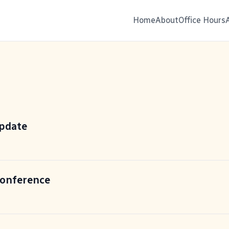
Home
About
Office Hours
update
Conference