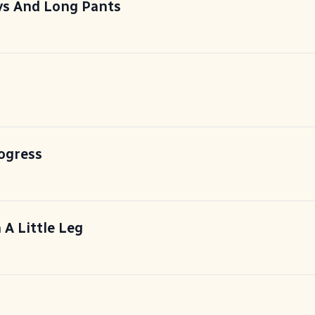
s And Long Pants
ogress
 A Little Leg