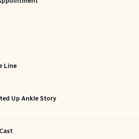
 Appointment
e Line
ted Up Ankle Story
 Cast