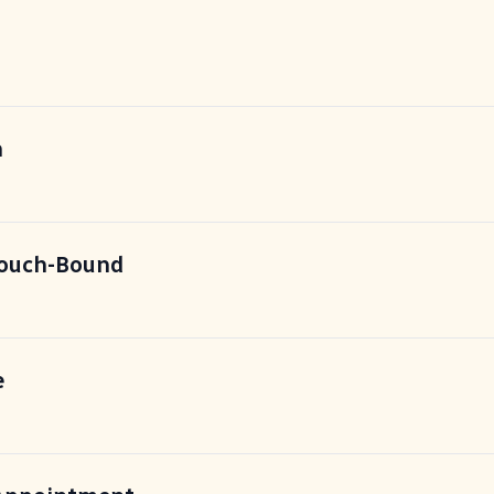
n
Couch-Bound
e