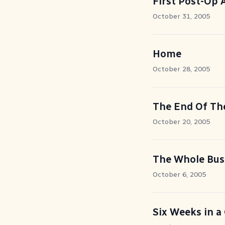
First Post-Op
October 31, 2005
Home
October 28, 2005
The End Of Th
October 20, 2005
The Whole Bus
October 6, 2005
Six Weeks in a