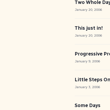
Two Whole Day
January 20, 2006
This just in!
January 20, 2006
Progressive Pr
January 9, 2006
Little Steps On
January 3, 2006
Some Days