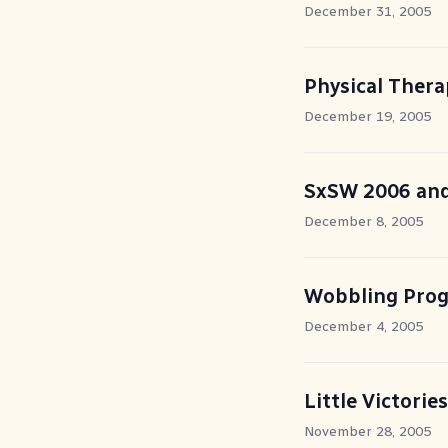
December 31, 2005
Physical Ther
December 19, 2005
SxSW 2006 and
December 8, 2005
Wobbling Prog
December 4, 2005
Little Victories
November 28, 2005