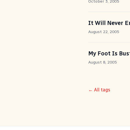
October 3, 2005
It Will Never 
August 22, 2005
My Foot Is Bus
August 8, 2005
← All tags