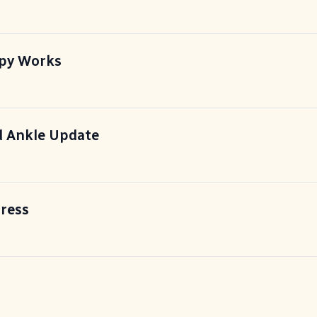
apy Works
 Ankle Update
ress