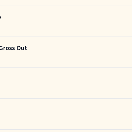
e
Gross Out