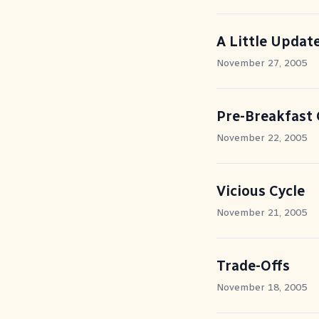
A Little Updat
November 27, 2005
Pre-Breakfast 
November 22, 2005
Vicious Cycle
November 21, 2005
Trade-Offs
November 18, 2005