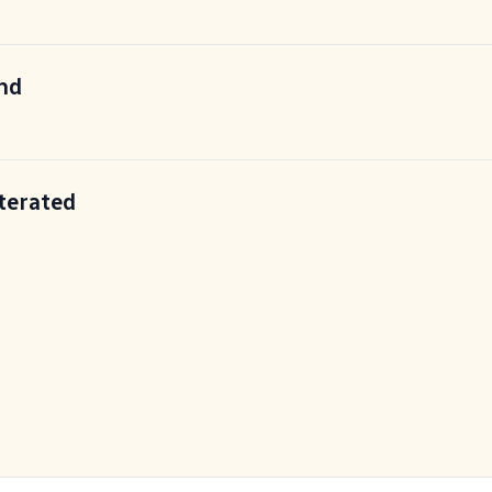
End
terated