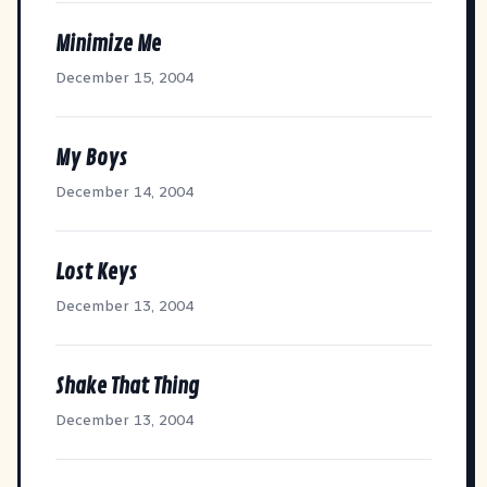
Minimize Me
December 15, 2004
My Boys
December 14, 2004
Lost Keys
December 13, 2004
Shake That Thing
December 13, 2004