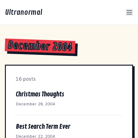
Ultranormal
December 2004
16 posts
Christmas Thoughts
December 28, 2004
Best Search Term Ever
December 22, 2004