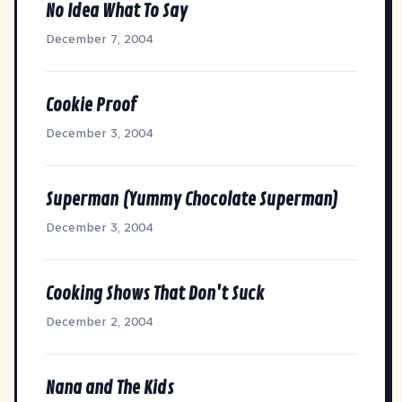
No Idea What To Say
December 7, 2004
Cookie Proof
December 3, 2004
Superman (Yummy Chocolate Superman)
December 3, 2004
Cooking Shows That Don't Suck
December 2, 2004
Nana and The Kids