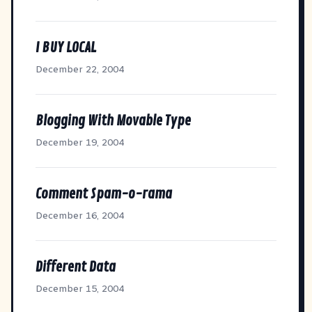
I BUY LOCAL
December 22, 2004
Blogging With Movable Type
December 19, 2004
Comment Spam-o-rama
December 16, 2004
Different Data
December 15, 2004