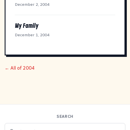
December 2, 2004
My Family
December 1, 2004
← All of 2004
SEARCH