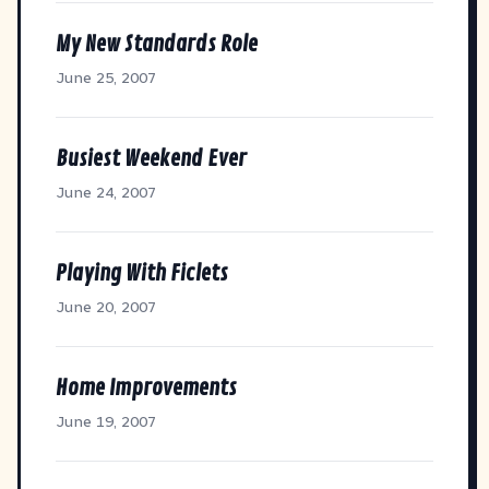
My New Standards Role
June 25, 2007
Busiest Weekend Ever
June 24, 2007
Playing With Ficlets
June 20, 2007
Home Improvements
June 19, 2007