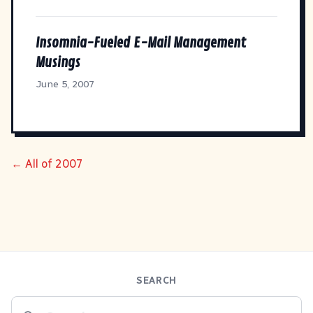
Insomnia-Fueled E-Mail Management
Musings
June 5, 2007
← All of 2007
SEARCH