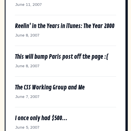
June 11, 2007
Reelin' in the Years in iTunes: The Year 2000
June 8, 2007
This will bump Paris post off the page :(
June 8, 2007
The CSS Working Group and Me
June 7, 2007
I once only had $500...
June 5, 2007