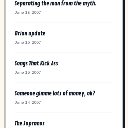
Separating the man from the myth.
June 18, 2007
Brian update
June 15, 2007
Songs That Kick Ass
June 15, 2007
Someone gimme lots of money, ok?
June 14, 2007
The Sopranos