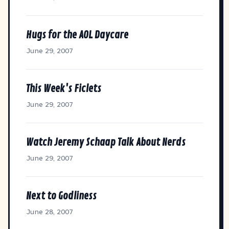
Hugs for the AOL Daycare
June 29, 2007
This Week's Ficlets
June 29, 2007
Watch Jeremy Schaap Talk About Nerds
June 29, 2007
Next to Godliness
June 28, 2007