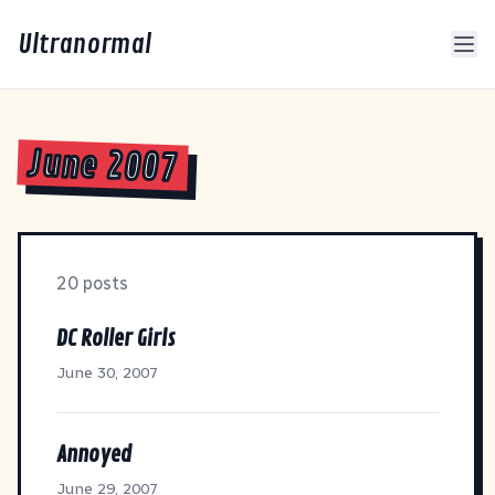
Ultranormal
June 2007
20 posts
DC Roller Girls
June 30, 2007
Annoyed
June 29, 2007