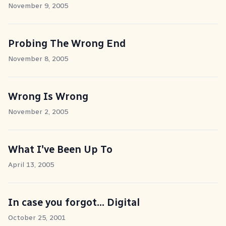
November 9, 2005
Probing The Wrong End
November 8, 2005
Wrong Is Wrong
November 2, 2005
What I've Been Up To
April 13, 2005
In case you forgot... Digital
October 25, 2001