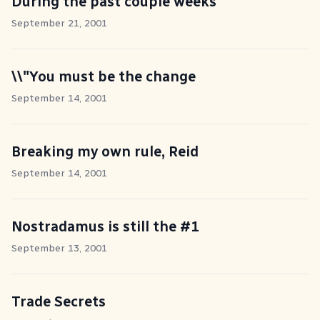
During the past couple weeks
September 21, 2001
\\"You must be the change
September 14, 2001
Breaking my own rule, Reid
September 14, 2001
Nostradamus is still the #1
September 13, 2001
Trade Secrets