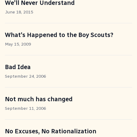
We'll Never Understand
June 18, 2015
What's Happened to the Boy Scouts?
May 15, 2009
Bad Idea
September 24, 2006
Not much has changed
September 11, 2006
No Excuses, No Rationalization