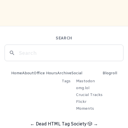
SEARCH
Home
About
Office Hours
Archive
Social
Blogroll
Tags
Mastodon
omg.lol
Crucial Tracks
Flickr
Moments
←
Dead HTML Tag Society
🎲
→