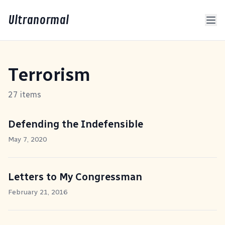
Ultranormal
Terrorism
27 items
Defending the Indefensible
May 7, 2020
Letters to My Congressman
February 21, 2016