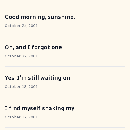
Good morning, sunshine.
October 24, 2001
Oh, and I forgot one
October 22, 2001
Yes, I'm still waiting on
October 18, 2001
I find myself shaking my
October 17, 2001