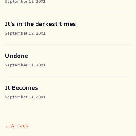
September 12, 2001
It's in the darkest times
September 12, 2001
Undone
September 11, 2001
It Becomes
September 11, 2001
← All tags