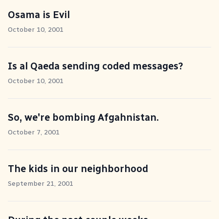
Osama is Evil
October 10, 2001
Is al Qaeda sending coded messages?
October 10, 2001
So, we're bombing Afgahnistan.
October 7, 2001
The kids in our neighborhood
September 21, 2001