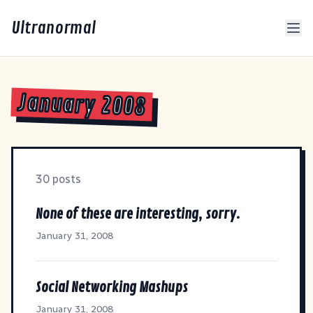
Ultranormal
January 2008
30 posts
None of these are interesting, sorry.
January 31, 2008
Social Networking Mashups
January 31, 2008