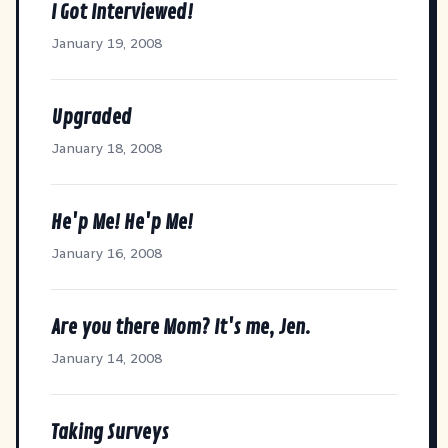
I Got Interviewed!
January 19, 2008
Upgraded
January 18, 2008
He'p Me! He'p Me!
January 16, 2008
Are you there Mom? It's me, Jen.
January 14, 2008
Taking Surveys