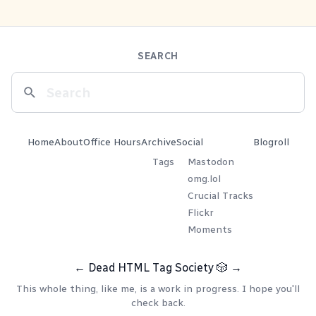
SEARCH
Home
About
Office Hours
Archive
Social
Blogroll
Tags
Mastodon
omg.lol
Crucial Tracks
Flickr
Moments
←
Dead HTML Tag Society
🎲
→
This whole thing, like me, is a work in progress. I hope you'll
check back.