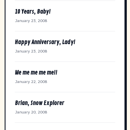
10 Years, Baby!
January 23, 2008
Happy Anniversary, Lady!
January 23, 2008
Me me me me me!!
January 22, 2008
Brian, Snow Explorer
January 20, 2008