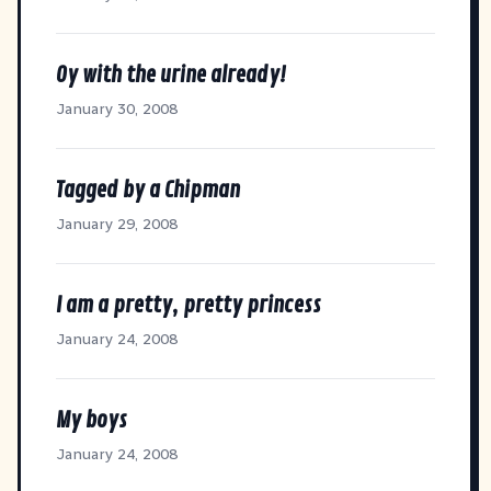
Oy with the urine already!
January 30, 2008
Tagged by a Chipman
January 29, 2008
I am a pretty, pretty princess
January 24, 2008
My boys
January 24, 2008