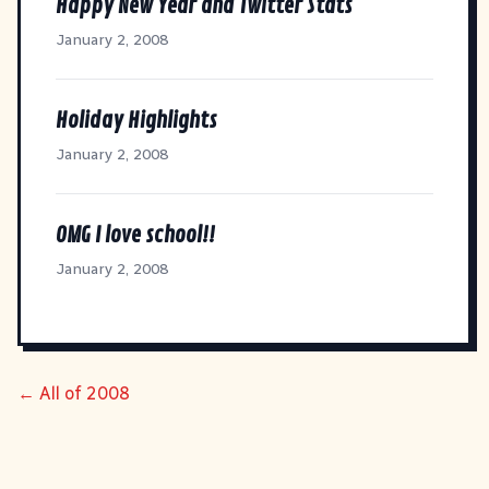
Happy New Year and Twitter Stats
January 2, 2008
Holiday Highlights
January 2, 2008
OMG I love school!!
January 2, 2008
← All of 2008