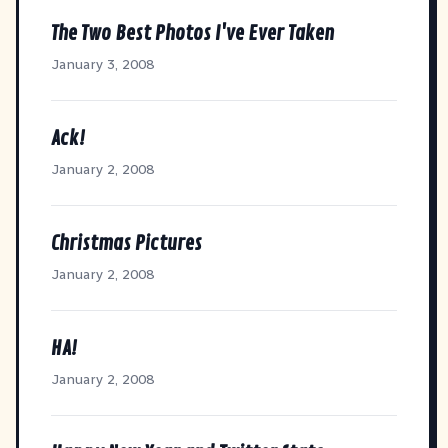
The Two Best Photos I've Ever Taken
January 3, 2008
Ack!
January 2, 2008
Christmas Pictures
January 2, 2008
HA!
January 2, 2008