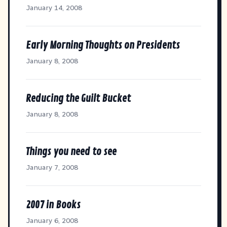
January 14, 2008
Early Morning Thoughts on Presidents
January 8, 2008
Reducing the Guilt Bucket
January 8, 2008
Things you need to see
January 7, 2008
2007 in Books
January 6, 2008