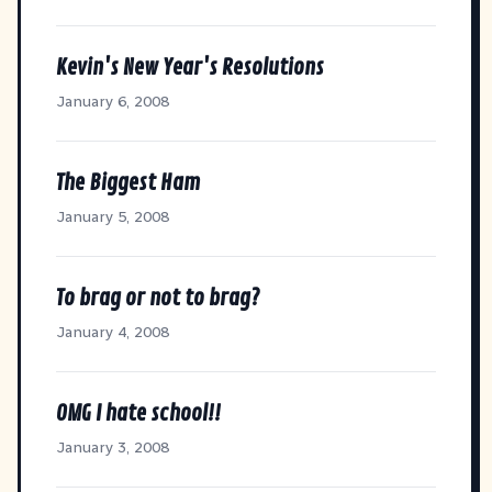
Kevin's New Year's Resolutions
January 6, 2008
The Biggest Ham
January 5, 2008
To brag or not to brag?
January 4, 2008
OMG I hate school!!
January 3, 2008