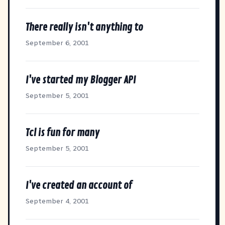
There really isn't anything to
September 6, 2001
I've started my Blogger API
September 5, 2001
Tcl is fun for many
September 5, 2001
I've created an account of
September 4, 2001