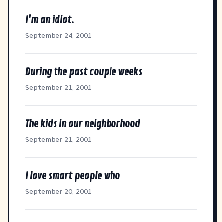
I'm an idiot.
September 24, 2001
During the past couple weeks
September 21, 2001
The kids in our neighborhood
September 21, 2001
I love smart people who
September 20, 2001