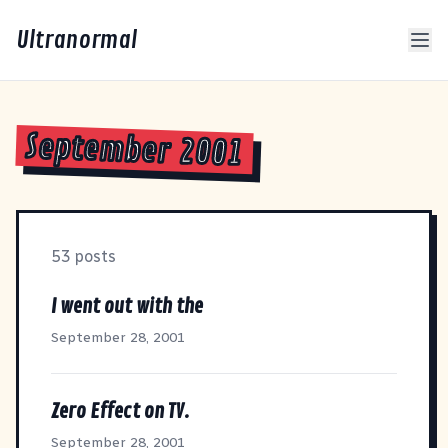
Ultranormal
September 2001
53 posts
I went out with the
September 28, 2001
Zero Effect on TV.
September 28, 2001