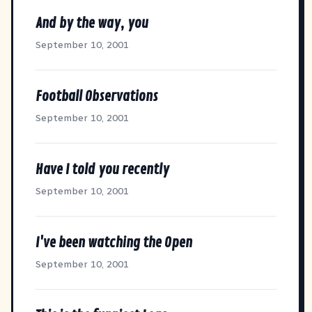
And by the way, you
September 10, 2001
Football Observations
September 10, 2001
Have I told you recently
September 10, 2001
I've been watching the Open
September 10, 2001