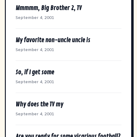
Mmmmm, Big Brother 2, TV
September 4, 2001
My favorite non-uncle uncle is
September 4, 2001
So, if I get some
September 4, 2001
Why does the TV my
September 4, 2001
Are you ready for some vicarious football?