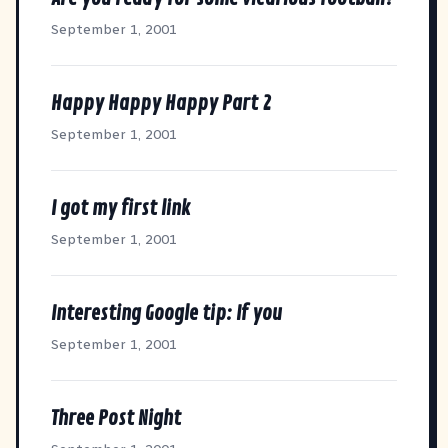
September 1, 2001
Happy Happy Happy Part 2
September 1, 2001
I got my first link
September 1, 2001
Interesting Google tip: If you
September 1, 2001
Three Post Night