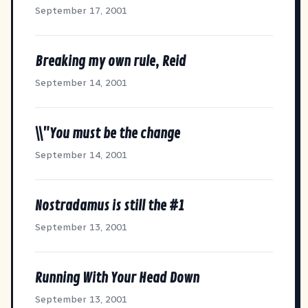
September 17, 2001
Breaking my own rule, Reid
September 14, 2001
\\"You must be the change
September 14, 2001
Nostradamus is still the #1
September 13, 2001
Running With Your Head Down
September 13, 2001