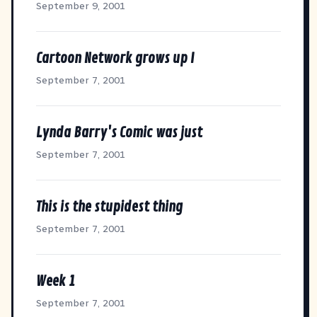
September 9, 2001
Cartoon Network grows up I
September 7, 2001
Lynda Barry's Comic was just
September 7, 2001
This is the stupidest thing
September 7, 2001
Week 1
September 7, 2001