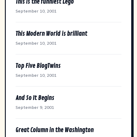
This is the funniest Lego
September 10, 2001
This Modern World is brilliant
September 10, 2001
Top Five BlogTwins
September 10, 2001
And So It Begins
September 9, 2001
Great Column in the Washington