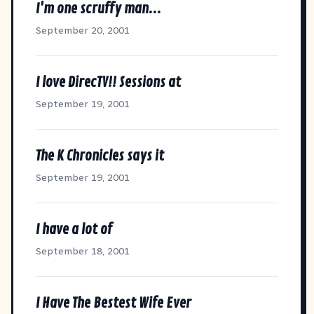
I'm one scruffy man...
September 20, 2001
I love DirecTV!! Sessions at
September 19, 2001
The K Chronicles says it
September 19, 2001
I have a lot of
September 18, 2001
I Have The Bestest Wife Ever