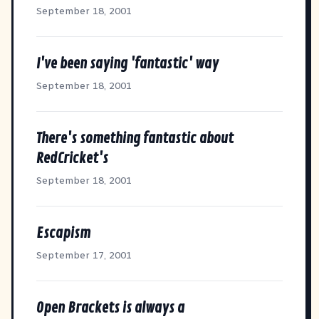
September 18, 2001
I've been saying 'fantastic' way
September 18, 2001
There's something fantastic about
RedCricket's
September 18, 2001
Escapism
September 17, 2001
Open Brackets is always a