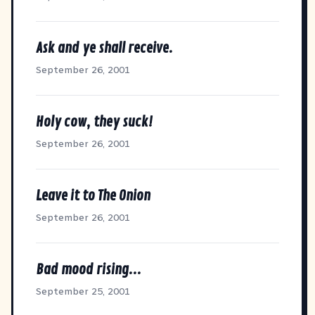
Ask and ye shall receive.
September 26, 2001
Holy cow, they suck!
September 26, 2001
Leave it to The Onion
September 26, 2001
Bad mood rising...
September 25, 2001