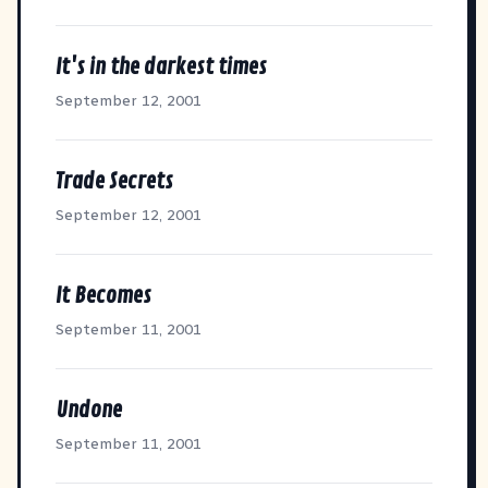
It's in the darkest times
September 12, 2001
Trade Secrets
September 12, 2001
It Becomes
September 11, 2001
Undone
September 11, 2001