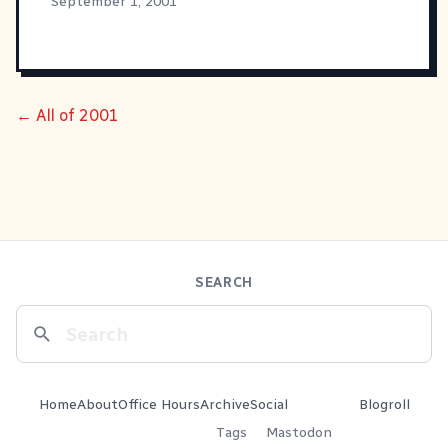
September 1, 2001
← All of 2001
SEARCH
Home
About
Office Hours
Archive
Social
Blogroll
Tags
Mastodon