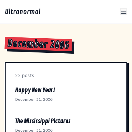
Ultranormal
December 2006
22 posts
Happy New Year!
December 31, 2006
The Mississippi Pictures
December 31, 2006