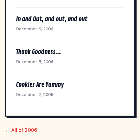
In and Out, and out, and out
December 6, 2006
Thank Goodness...
December 5, 2006
Cookies Are Yummy
December 2, 2006
← All of 2006