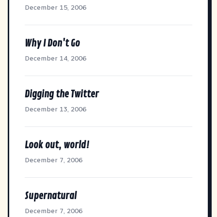
December 15, 2006
Why I Don't Go
December 14, 2006
Digging the Twitter
December 13, 2006
Look out, world!
December 7, 2006
Supernatural
December 7, 2006