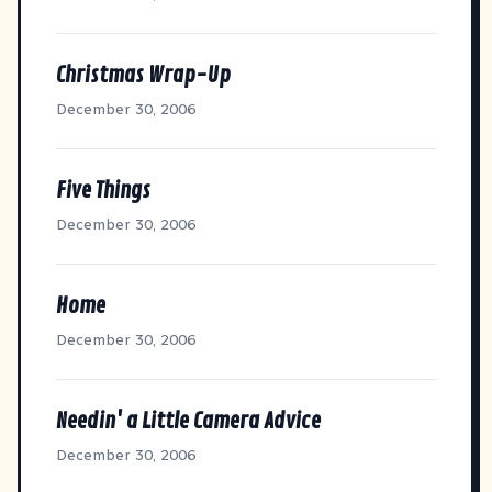
Christmas Wrap-Up
December 30, 2006
Five Things
December 30, 2006
Home
December 30, 2006
Needin' a Little Camera Advice
December 30, 2006