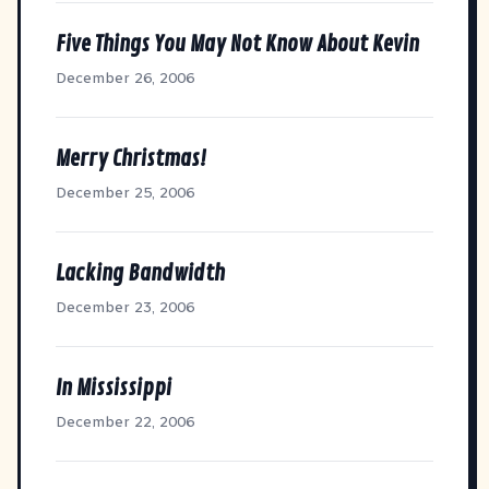
Five Things You May Not Know About Kevin
December 26, 2006
Merry Christmas!
December 25, 2006
Lacking Bandwidth
December 23, 2006
In Mississippi
December 22, 2006