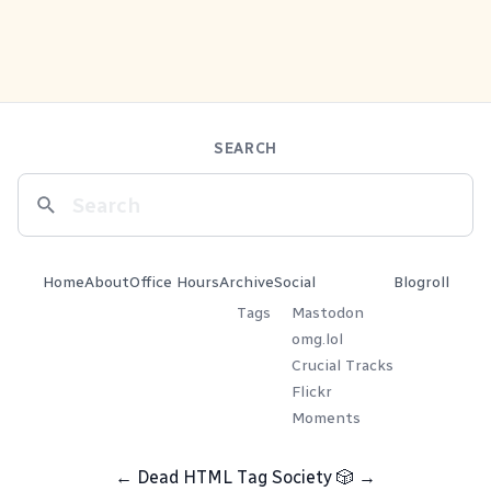
SEARCH
Home
About
Office Hours
Archive
Social
Blogroll
Tags
Mastodon
omg.lol
Crucial Tracks
Flickr
Moments
←
Dead HTML Tag Society
🎲
→