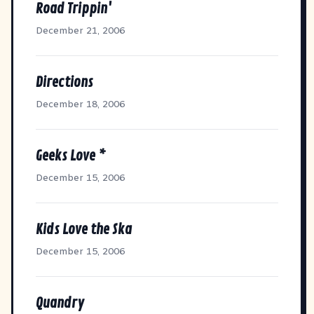
Road Trippin'
December 21, 2006
Directions
December 18, 2006
Geeks Love *
December 15, 2006
Kids Love the Ska
December 15, 2006
Quandry